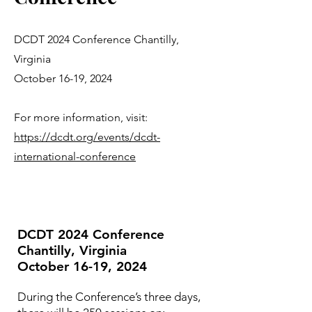
DCDT 2024 Conference Chantilly,
Virginia
October 16-19, 2024
For more information, visit:
https://dcdt.org/events/dcdt-
international-conference
DCDT 2024 Conference
Chantilly, Virginia
October 16-19, 2024
During the Conference’s three days,