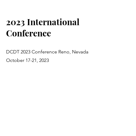
2023 International
Conference
DCDT 2023 Conference Reno, Nevada
October 17-21, 2023
For more information, visit:
https://dcdt.org/events/annual-
international-division-career-
development-and-transition-dcdt-
conference