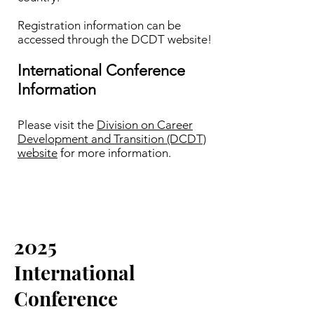
Registration information can be
accessed through the DCDT website!​
International Conference
Information
Please visit the
Division on Career
Development and Transition (DCDT)
website
for more information.
2025
International
Conference