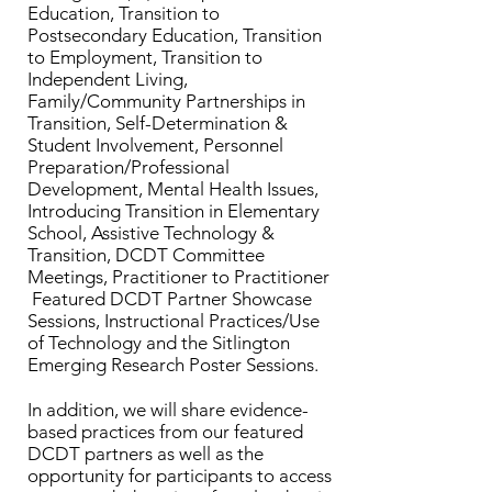
Education, Transition to
Postsecondary Education, Transition
to Employment, Transition to
Independent Living,
Family/Community Partnerships in
Transition, Self-Determination &
Student Involvement, Personnel
Preparation/Professional
Development, Mental Health Issues,
Introducing Transition in Elementary
School, Assistive Technology &
Transition, DCDT Committee
Meetings, Practitioner to Practitioner
Featured DCDT Partner Showcase
Sessions, Instructional Practices/Use
of Technology and the Sitlington
Emerging Research Poster Sessions.
In addition, we will share evidence-
based practices from our featured
DCDT partners as well as the
opportunity for participants to access