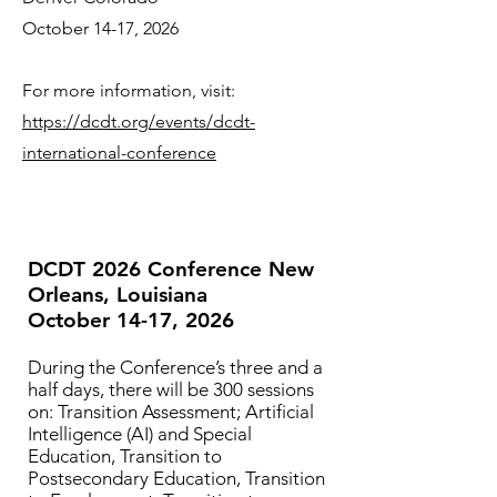
October 14-17, 2026
For more information, visit:
https://dcdt.org/events/dcdt-
international-conference
DCDT 2026 Conference New
Orleans, Louisiana
October 14-17, 2026
During the Conference’s three and a
half days, there will be 300 sessions
on: Transition Assessment; Artificial
Intelligence (AI) and Special
Education, Transition to
Postsecondary Education, Transition