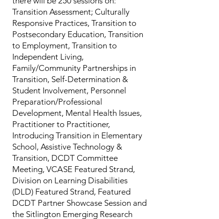
there will be 250 sessions on:
Transition Assessment; Culturally
Responsive Practices, Transition to
Postsecondary Education, Transition
to Employment, Transition to
Independent Living,
Family/Community Partnerships in
Transition, Self-Determination &
Student Involvement, Personnel
Preparation/Professional
Development, Mental Health Issues,
Practitioner to Practitioner,
Introducing Transition in Elementary
School, Assistive Technology &
Transition, DCDT Committee
Meeting, VCASE Featured Strand,
Division on Learning Disabilities
(DLD) Featured Strand, Featured
DCDT Partner Showcase Session and
the Sitlington Emerging Research