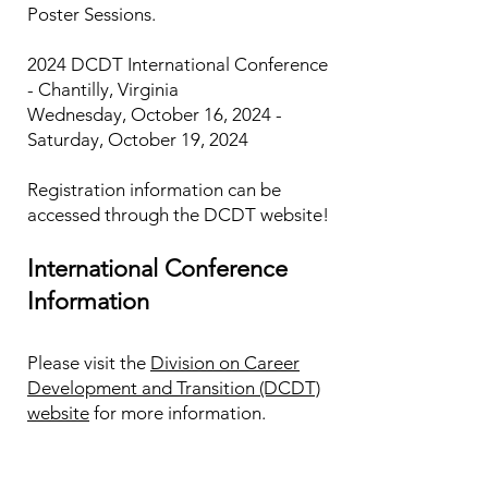
Poster Sessions.
2024 DCDT International Conference
- Chantilly, Virginia
Wednesday, October 16, 2024 -
Saturday, October 19, 2024
Registration information can be
accessed through the DCDT website!​
International Conference
Information
Please visit the
Division on Career
Development and Transition (DCDT)
website
for more information.