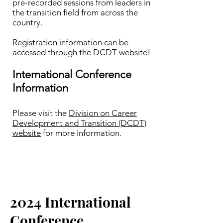
pre-recorded sessions from leaders in
the transition field from across the
country.
Registration information can be
accessed through the DCDT website!​
International Conference
Information
Please visit the
Division on Career
Development and Transition (DCDT)
website
for more information.
2024 International
Conference