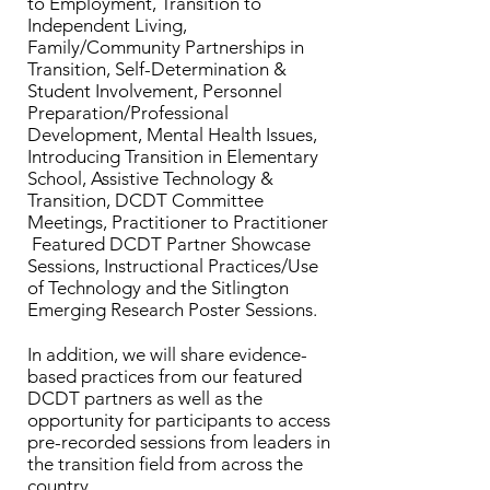
to Employment, Transition to
Independent Living,
Family/Community Partnerships in
Transition, Self-Determination &
Student Involvement, Personnel
Preparation/Professional
Development, Mental Health Issues,
Introducing Transition in Elementary
School, Assistive Technology &
Transition, DCDT Committee
Meetings, Practitioner to Practitioner
Featured DCDT Partner Showcase
Sessions, Instructional Practices/Use
of Technology and the Sitlington
Emerging Research Poster Sessions.
In addition, we will share evidence-
based practices from our featured
DCDT partners as well as the
opportunity for participants to access
pre-recorded sessions from leaders in
the transition field from across the
country.