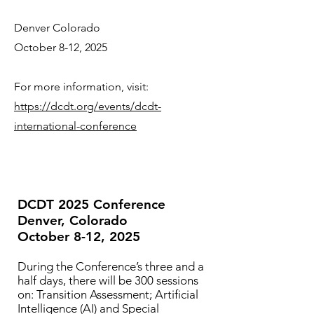
Denver Colorado
October 8-12, 2025
For more information, visit:
https://dcdt.org/events/dcdt-
international-conference
DCDT 2025 Conference
Denver, Colorado
October 8-12, 2025
During the Conference’s three and a
half days, there will be 300 sessions
on: Transition Assessment; Artificial
Intelligence (AI) and Special