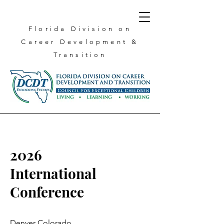
Florida Division on
Career
Development &
Transition
2026
International
Conference
Denver Colorado